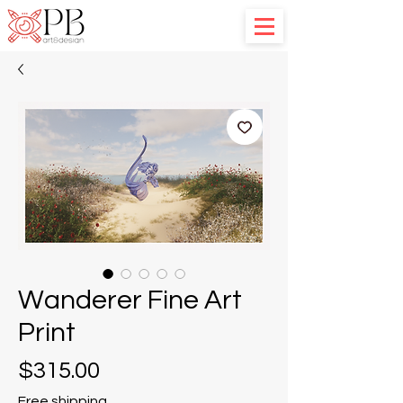
Wanderer Fine Art
Print
Price
$315.00
Free shipping