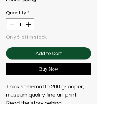
Quantity
*
Only 5 left in stock
Add to Cart
Buy Now
Thick semi-matte 200 gr paper,
museum quality fine art print.
Read the story behind:
https://www.polinabulgakova.art/t
he-wanderer
Frame not included.