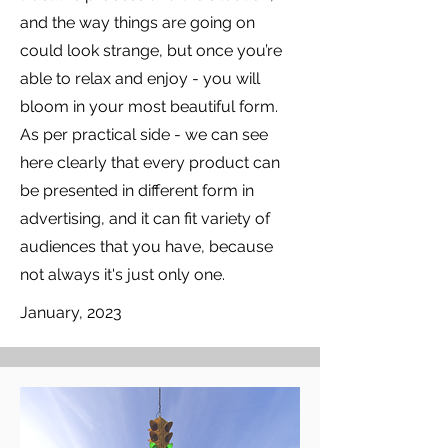
and the way things are going on
could look strange, but once you’re
able to relax and enjoy - you will
bloom in your most beautiful form.
As per practical side - we can see
here clearly that every product can
be presented in different form in
advertising, and it can fit variety of
audiences that you have, because
not always it's just only one.
January, 2023