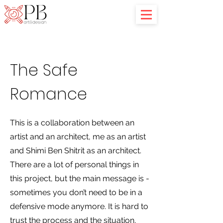
The Safe
Romance
This is a collaboration between an
artist and an architect, me as an artist
and Shimi Ben Shitrit as an architect.
There are a lot of personal things in
this project, but the main message is -
sometimes you don’t need to be in a
defensive mode anymore. It is hard to
trust the process and the situation,